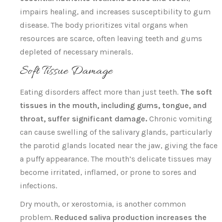
impairs healing, and increases susceptibility to gum
disease. The body prioritizes vital organs when
resources are scarce, often leaving teeth and gums
depleted of necessary minerals.
Soft Tissue Damage
Eating disorders affect more than just teeth.
The soft
tissues in the mouth, including gums, tongue, and
throat, suffer significant damage.
Chronic vomiting
can cause swelling of the salivary glands, particularly
the parotid glands located near the jaw, giving the face
a puffy appearance. The mouth’s delicate tissues may
become irritated, inflamed, or prone to sores and
infections.
Dry mouth, or xerostomia, is another common
problem.
Reduced saliva production increases the