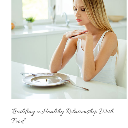
Building a Healthy Relationship With
Food