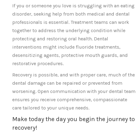
If you or someone you love is struggling with an eating
disorder, seeking help from both medical and dental
professionals is essential. Treatment teams can work
together to address the underlying condition while
protecting and restoring oral health. Dental
interventions might include fluoride treatments,
desensitizing agents, protective mouth guards, and
restorative procedures.
Recovery is possible, and with proper care, much of the
dental damage can be repaired or prevented from
worsening. Open communication with your dental team
ensures you receive comprehensive, compassionate
care tailored to your unique needs.
Make today the day you begin the journey to
recovery!