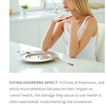
EATING DISORDERS AFFECT
millions of Americans, and
while much attention focuses on their impact on
overall health, the damage they cause to oral health is
often overlooked. Understanding the connection