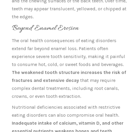
and the chewing surfaces of the back teeth. Over time,
teeth may appear translucent, yellowed, or chipped at
the edges.
Beyond Enamel Erosion
The oral health consequences of eating disorders
extend far beyond enamel loss. Patients often
experience severe tooth sensitivity, making it painful
to consume hot, cold, or sweet foods and beverages.
The weakened tooth structure increases the risk of
fractures and extensive decay
that may require
complex dental treatments, including root canals,
crowns, or even tooth extraction.
Nutritional deficiencies associated with restrictive
eating disorders can also compromise oral health.
Inadequate intake of calcium, vitamin D, and other
essential nutrients weakens bones and teeth
,