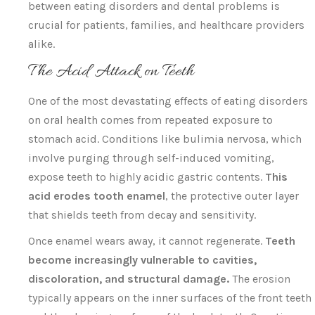
between eating disorders and dental problems is
crucial for patients, families, and healthcare providers
alike.
The Acid Attack on Teeth
One of the most devastating effects of eating disorders
on oral health comes from repeated exposure to
stomach acid. Conditions like bulimia nervosa, which
involve purging through self-induced vomiting,
expose teeth to highly acidic gastric contents.
This
acid erodes tooth enamel
, the protective outer layer
that shields teeth from decay and sensitivity.
Once enamel wears away, it cannot regenerate.
Teeth
become increasingly vulnerable to cavities,
discoloration, and structural damage.
The erosion
typically appears on the inner surfaces of the front teeth