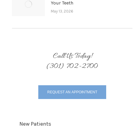
Your Teeth
May 13, 2026
Call Us Today!
(301) 702-2700
REQUEST AN APPOINTMENT
New Patients