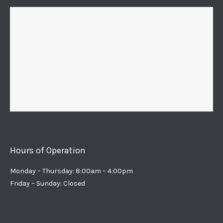
Hours of Operation
Monday – Thursday: 8:00am – 4:00pm
Friday – Sunday: Closed