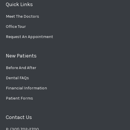
Quick Links
Meet The Doctors
Office Tour
Request An Appointment
New Patients
Before And After
Dental FAQs
Financial Information
Patient Forms
Contact Us
P: (301) 702-2700