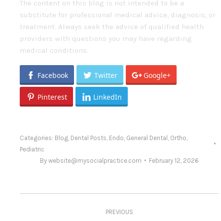
The content on this blog is not intended to be a
substitute for professional medical advice, diagnosis, or
treatment. Always seek the advice of qualified health
providers with questions you may have regarding
medical conditions.
Facebook
Twitter
Google+
Pinterest
LinkedIn
Categories:
Blog
,
Dental Posts
,
Endo
,
General Dental
,
Ortho
,
Pediatric
By
website@mysocialpractice.com
February 12, 2026
Post
PREVIOUS