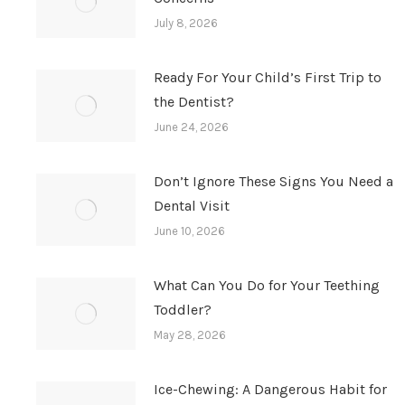
July 8, 2026
Ready For Your Child’s First Trip to
the Dentist?
June 24, 2026
Don’t Ignore These Signs You Need a
Dental Visit
June 10, 2026
What Can You Do for Your Teething
Toddler?
May 28, 2026
Ice-Chewing: A Dangerous Habit for