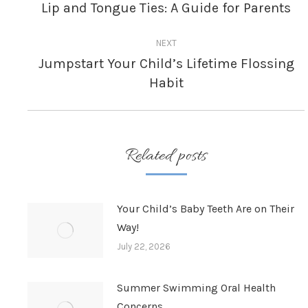
navigation
Lip and Tongue Ties: A Guide for Parents
Previous
post:
NEXT
Jumpstart Your Child’s Lifetime Flossing
Next
Habit
post:
Related posts
Your Child’s Baby Teeth Are on Their
Way!
July 22, 2026
Summer Swimming Oral Health
Concerns