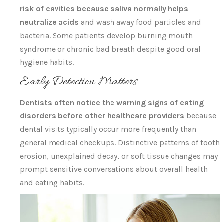
risk of cavities because saliva normally helps
neutralize acids
and wash away food particles and
bacteria. Some patients develop burning mouth
syndrome or chronic bad breath despite good oral
hygiene habits.
Early Detection Matters
Dentists often notice the warning signs of eating
disorders before other healthcare providers
because
dental visits typically occur more frequently than
general medical checkups. Distinctive patterns of tooth
erosion, unexplained decay, or soft tissue changes may
prompt sensitive conversations about overall health
and eating habits.