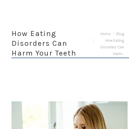
How Eating
You are here:
Home
Blog
How Eating
Disorders Can
Disorders Can
Harm Your Teeth
Harm…