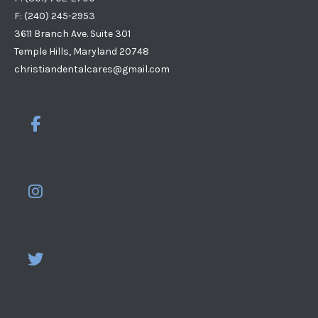
F: (240) 245-2953
3611 Branch Ave. Suite 301
Temple Hills, Maryland 20748
christiandentalcares@gmail.com