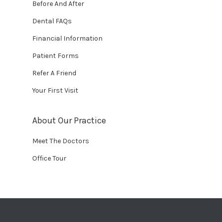
Before And After
Dental FAQs
Financial Information
Patient Forms
Refer A Friend
Your First Visit
About Our Practice
Meet The Doctors
Office Tour