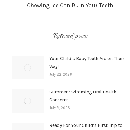
Chewing Ice Can Ruin Your Teeth
Next
post:
Related posts
Your Child’s Baby Teeth Are on Their
Way!
July 22, 2026
Summer Swimming Oral Health
Concerns
July 8, 2026
Ready For Your Child’s First Trip to