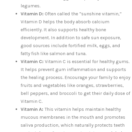
legumes.
Vitamin D:
Often called the “sunshine vitamin,”
Vitamin D helps the body absorb calcium
efficiently. It also supports healthy bone
development. In addition to safe sun exposure,
good sources include fortified milk, eggs, and
fatty fish like salmon and tuna.
Vitamin C:
Vitamin C is essential for healthy gums.
It helps prevent gum inflammation and supports
the healing process. Encourage your family to enjoy
fruits and vegetables like oranges, strawberries,
bell peppers, and broccoli to get their daily dose of
Vitamin C.
Vitamin A:
This vitamin helps maintain healthy
mucous membranes in the mouth and promotes
saliva production, which naturally protects teeth