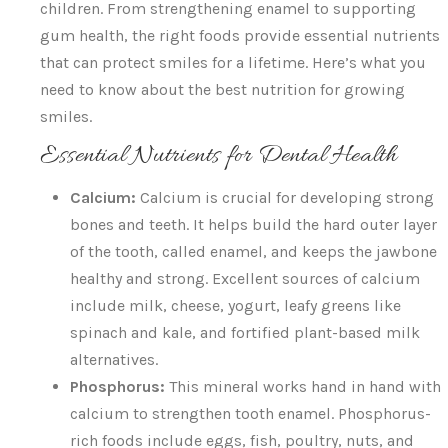
children. From strengthening enamel to supporting
gum health, the right foods provide essential nutrients
that can protect smiles for a lifetime. Here’s what you
need to know about the best nutrition for growing
smiles.
Essential Nutrients for Dental Health
Calcium:
Calcium is crucial for developing strong
bones and teeth. It helps build the hard outer layer
of the tooth, called enamel, and keeps the jawbone
healthy and strong. Excellent sources of calcium
include milk, cheese, yogurt, leafy greens like
spinach and kale, and fortified plant-based milk
alternatives.
Phosphorus:
This mineral works hand in hand with
calcium to strengthen tooth enamel. Phosphorus-
rich foods include eggs, fish, poultry, nuts, and