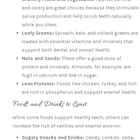
and celery are great choices because they stimulate
saliva production and help scrub teeth naturally
while you chew.
Leafy Greens:
Spinach, kale, and collard greens are
loaded with essential vitamins and minerals that
support both dental and overall health.
Nuts and Seeds:
These offer a good dose of
protein and minerals. Almonds, for example, are
high in calcium and low in sugar.
Lean Proteins:
Foods like chicken, turkey, and fish
are rich in phosphorus and support enamel health.
Foods and Drinks to Limit
While some foods support healthy teeth, others can
increase the risk of cavities and enamel erosion:
Sugary Snacks and Drinks:
Candy, cookies, soda,