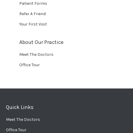
Patient Forms
Refer A Friend
Your First Visit
About Our Practice
Meet The Doctors
Office Tour
Quick Links
Meet The Doctors
Office Tour