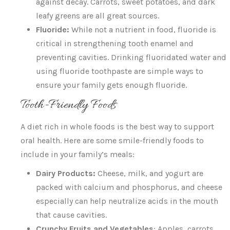
against decay. Carrots, sweet potatoes, and dark
leafy greens are all great sources.
Fluoride:
While not a nutrient in food, fluoride is
critical in strengthening tooth enamel and
preventing cavities. Drinking fluoridated water and
using fluoride toothpaste are simple ways to
ensure your family gets enough fluoride.
Tooth-Friendly Foods
A diet rich in whole foods is the best way to support
oral health. Here are some smile-friendly foods to
include in your family’s meals:
Dairy Products:
Cheese, milk, and yogurt are
packed with calcium and phosphorus, and cheese
especially can help neutralize acids in the mouth
that cause cavities.
Crunchy Fruits and Vegetables
: Apples, carrots,