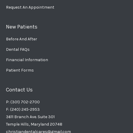
Request An Appointment
New Patients
Before And After
Dental FAQs
Financial Information
Patient Forms
Contact Us
P: (301) 702-2700
F: (240) 245-2953
3611 Branch Ave. Suite 301
Temple Hills, Maryland 20748
christiandentalcares@gmail.com