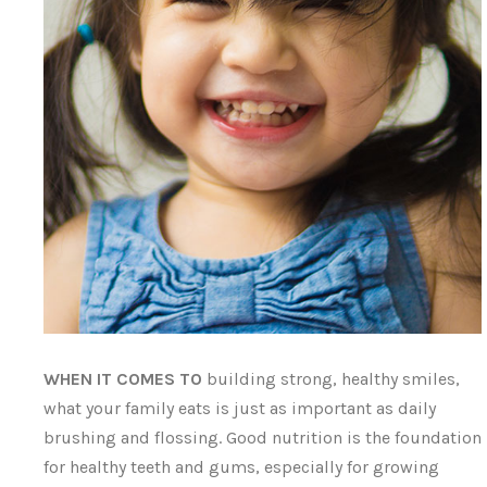
WHEN IT COMES TO
building strong, healthy smiles,
what your family eats is just as important as daily
brushing and flossing. Good nutrition is the foundation
for healthy teeth and gums, especially for growing