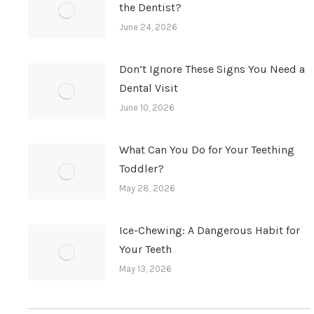
the Dentist?
June 24, 2026
Don’t Ignore These Signs You Need a
Dental Visit
June 10, 2026
What Can You Do for Your Teething
Toddler?
May 28, 2026
Ice-Chewing: A Dangerous Habit for
Your Teeth
May 13, 2026