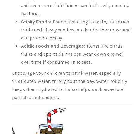
and even some fruit juices can fuel cavity-causing
bacteria.
Sticky Foods:
Foods that cling to teeth, like dried
fruits and chewy candies, are harder to remove and
can promote decay.
Acidic Foods and Beverages:
Items like citrus
fruits and sports drinks can wear down enamel
over time if consumed in excess.
Encourage your children to drink water, especially
fluoridated water, throughout the day. Water not only
keeps them hydrated but also helps wash away food
particles and bacteria.