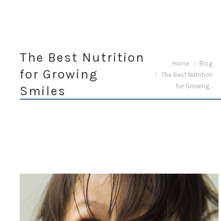
The Best Nutrition
You are here:
Home
Blog
for Growing
The Best Nutrition
for Growing…
Smiles