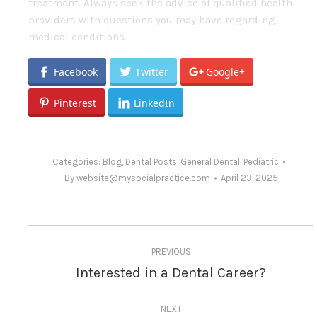
treatment. Always seek the advice of qualified health
providers with questions you may have regarding
medical conditions.
Facebook
Twitter
Google+
Pinterest
LinkedIn
Categories:
Blog
,
Dental Posts
,
General Dental
,
Pediatric
By
website@mysocialpractice.com
April 23, 2025
Post
PREVIOUS
navigation
Interested in a Dental Career?
Previous
post:
NEXT