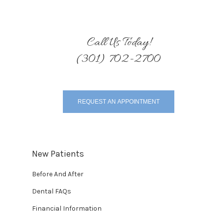
Call Us Today!
(301) 702-2700
REQUEST AN APPOINTMENT
New Patients
Before And After
Dental FAQs
Financial Information