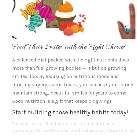
Feed Their Smiles with the Right Choices
A balanced diet packed with the right nutrients does
more than fuel growing bodies — it builds growing
smiles, too. By focusing on nutritious foods and
limiting sugary, acidic treats, you can help your family
maintain strong, beautiful smiles for years to come.
Good nutrition is a gift that keeps on giving!
Start building those healthy habits today!
The content on this blog is not intended to be a
substitute for professional medical advice, diagnosis, or