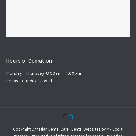
Hours of Operation
Monday – Thursday: 8:00am – 4:00pm
Friday – Sunday: Closed
Copyright
Christian Dental Care |
Dental Websites
by
My Social