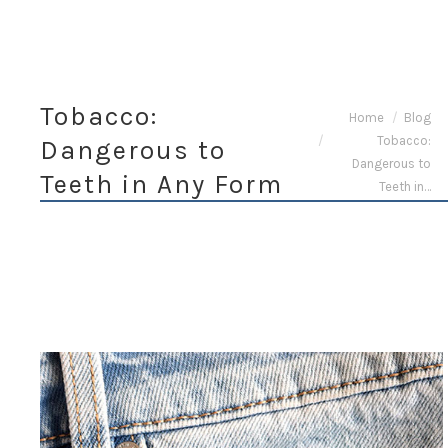
Tobacco:
You are here:
Home
Blog
Tobacco:
Dangerous to
Dangerous to
Teeth in Any Form
Teeth in…