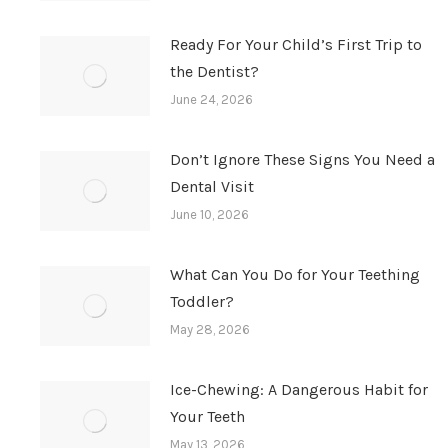
Ready For Your Child’s First Trip to
the Dentist?
June 24, 2026
Don’t Ignore These Signs You Need a
Dental Visit
June 10, 2026
What Can You Do for Your Teething
Toddler?
May 28, 2026
Ice-Chewing: A Dangerous Habit for
Your Teeth
May 13, 2026