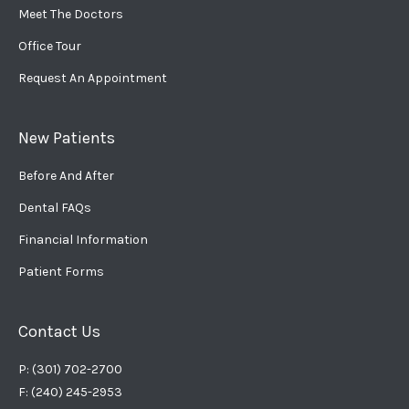
Meet The Doctors
Office Tour
Request An Appointment
New Patients
Before And After
Dental FAQs
Financial Information
Patient Forms
Contact Us
P: (301) 702-2700
F: (240) 245-2953