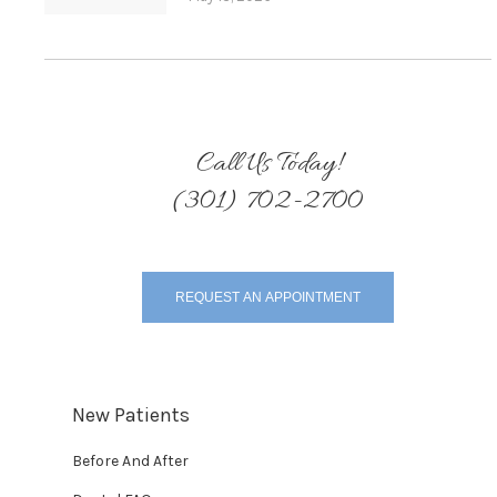
Call Us Today!
(301) 702-2700
REQUEST AN APPOINTMENT
New Patients
Before And After