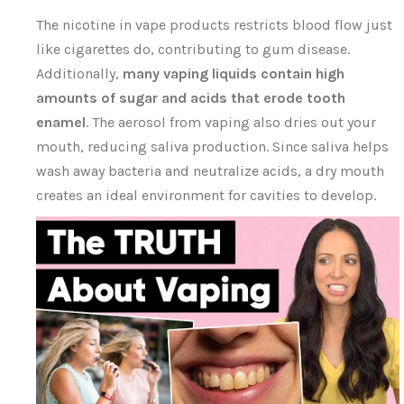
The nicotine in vape products restricts blood flow just
like cigarettes do, contributing to gum disease.
Additionally,
many vaping liquids contain high
amounts of sugar and acids that erode tooth
enamel
. The aerosol from vaping also dries out your
mouth, reducing saliva production. Since saliva helps
wash away bacteria and neutralize acids, a dry mouth
creates an ideal environment for cavities to develop.