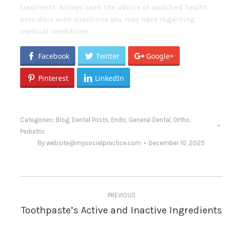
treatment. Always seek the advice of qualified health
providers with questions you may have regarding
medical conditions.
Facebook
Twitter
Google+
Pinterest
LinkedIn
Categories:
Blog
,
Dental Posts
,
Endo
,
General Dental
,
Ortho
,
Pediatric
By
website@mysocialpractice.com
December 10, 2025
Post
PREVIOUS
navigation
Toothpaste’s Active and Inactive Ingredients
Previous
post: