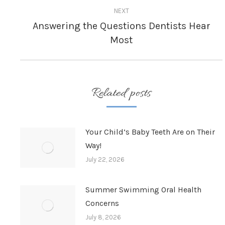
NEXT
Answering the Questions Dentists Hear
Next
Most
post:
Related posts
Your Child’s Baby Teeth Are on Their
Way!
July 22, 2026
Summer Swimming Oral Health
Concerns
July 8, 2026