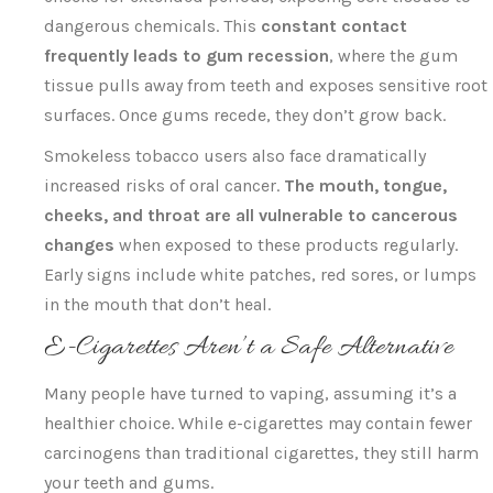
dangerous chemicals. This
constant contact
frequently leads to gum recession
, where the gum
tissue pulls away from teeth and exposes sensitive root
surfaces. Once gums recede, they don’t grow back.
Smokeless tobacco users also face dramatically
increased risks of oral cancer.
The mouth, tongue,
cheeks, and throat are all vulnerable to cancerous
changes
when exposed to these products regularly.
Early signs include white patches, red sores, or lumps
in the mouth that don’t heal.
E-Cigarettes Aren’t a Safe Alternative
Many people have turned to vaping, assuming it’s a
healthier choice. While e-cigarettes may contain fewer
carcinogens than traditional cigarettes, they still harm
your teeth and gums.