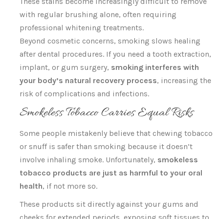
These stains become increasingly difficult to remove
with regular brushing alone, often requiring
professional whitening treatments.
Beyond cosmetic concerns, smoking slows healing
after dental procedures. If you need a tooth extraction,
implant, or gum surgery,
smoking interferes with
your body’s natural recovery process
, increasing the
risk of complications and infections.
Smokeless Tobacco Carries Equal Risks
Some people mistakenly believe that chewing tobacco
or snuff is safer than smoking because it doesn’t
involve inhaling smoke. Unfortunately,
smokeless
tobacco products are just as harmful to your oral
health
, if not more so.
These products sit directly against your gums and
cheeks for extended periods, exposing soft tissues to