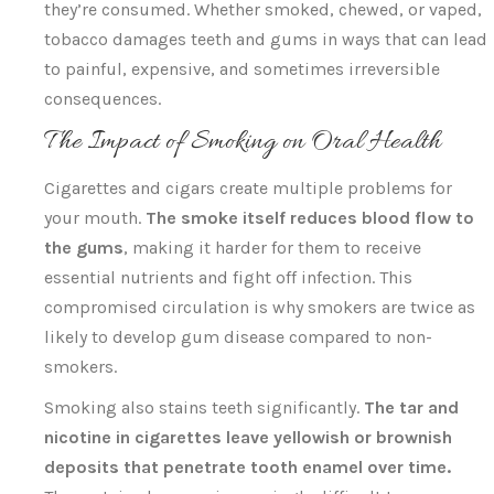
they’re consumed. Whether smoked, chewed, or vaped,
tobacco damages teeth and gums in ways that can lead
to painful, expensive, and sometimes irreversible
consequences.
The Impact of Smoking on Oral Health
Cigarettes and cigars create multiple problems for
your mouth.
The smoke itself reduces blood flow to
the gums
, making it harder for them to receive
essential nutrients and fight off infection. This
compromised circulation is why smokers are twice as
likely to develop gum disease compared to non-
smokers.
Smoking also stains teeth significantly.
The tar and
nicotine in cigarettes leave yellowish or brownish
deposits that penetrate tooth enamel over time.