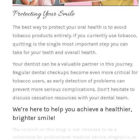
Protecting Your Smile
The best way to protect your oral health is to avoid
tobacco products entirely. If you currently use tobacco,
quitting is the single most important step you can
take for your teeth and overall health.
Your dentist can be a valuable partner in this journey.
Regular dental checkups become even more critical for
tobacco users, as early detection of problems can
prevent more serious complications. Don’t hesitate to
discuss cessation resources with your dental team.
We’re here to help you achieve a healthier,
brighter smile!
The content on this blog is not intended to be a
substitute for professional medical advice, diagnosis, or