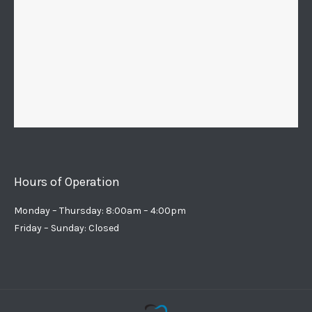
Hours of Operation
Monday – Thursday: 8:00am – 4:00pm
Friday – Sunday: Closed