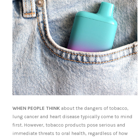
WHEN PEOPLE THINK
about the dangers of tobacco,
lung cancer and heart disease typically come to mind
first. However, tobacco products pose serious and
immediate threats to oral health, regardless of how