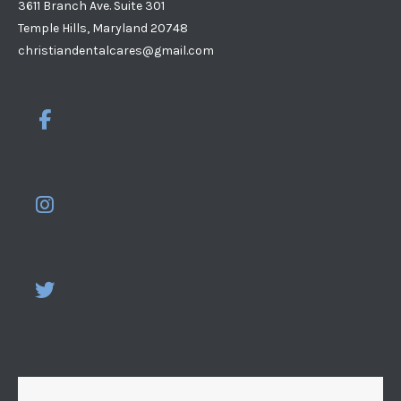
3611 Branch Ave. Suite 301
Temple Hills, Maryland 20748
christiandentalcares@gmail.com