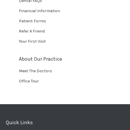
Dental FAQs
Financial Information
Patient Forms
Refer A Friend
Your First Visit
About Our Practice
Meet The Doctors
Office Tour
Quick Links