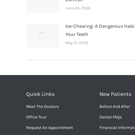
June 24, 2026
Ice-Chewing: A Dangerous Habit
Your Teeth
May 13, 2026
Quick Links
New Patients
Meet The Doctors
Before And After
Office Tour
Dental FAQs
Request An Appointment
Financial Informat