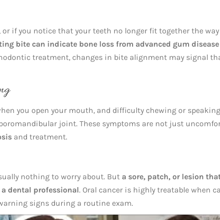
, or if you notice that your teeth no longer fit together the way
fting bite can indicate bone loss from advanced gum disease
thodontic treatment, changes in bite alignment may signal th
ing
when you open your mouth, and difficulty chewing or speakin
poromandibular joint. These symptoms are not just uncomfor
osis
and treatment.
usually nothing to worry about. But
a sore, patch, or lesion tha
a dental professional
. Oral cancer is highly treatable when 
ly warning signs during a routine exam.