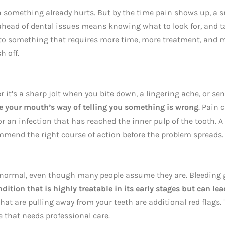
 something already hurts. But by the time pain shows up, a s
ahead of dental issues means knowing what to look for, and 
into something that requires more time, more treatment, and 
h off.
 it’s a sharp jolt when you bite down, a lingering ache, or sen
e your mouth’s way of telling you something is wrong
. Pain 
or an infection that has reached the inner pulp of the tooth. A
mmend the right course of action before the problem spreads.
t normal, even though many people assume they are. Bleeding
ition that is highly treatable in its early stages but can lea
that are pulling away from your teeth are additional red flags.
 that needs professional care.