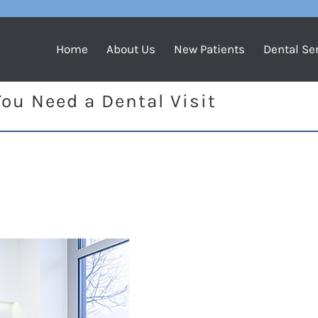
Home
About Us
New Patients
Dental Se
ou Need a Dental Visit