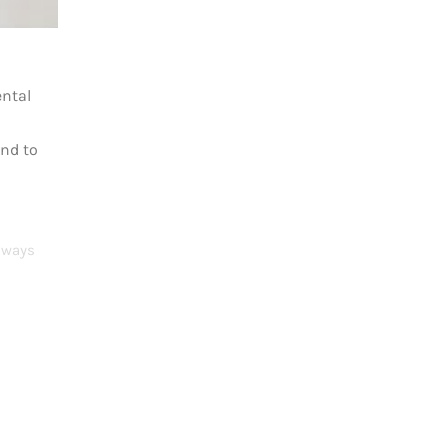
ental
ond to
Always