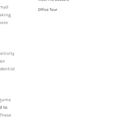
mall
Office Tour
taking
more
sitivity
can
 dentist
 gums
d to
 These