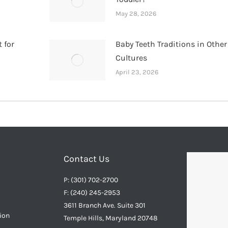
May 28, 2026
 for
Baby Teeth Traditions in Other
Cultures
April 23, 2026
Contact Us
P: (301) 702-2700
F: (240) 245-2953
3611 Branch Ave. Suite 301
ion
Temple Hills, Maryland 20748