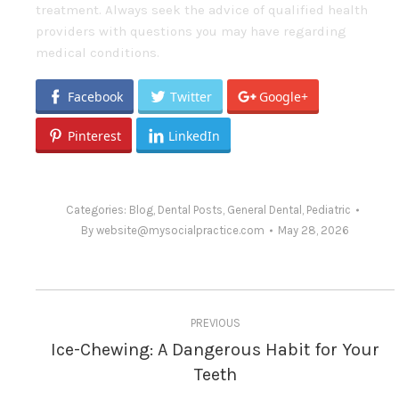
treatment. Always seek the advice of qualified health
providers with questions you may have regarding
medical conditions.
Facebook
Twitter
Google+
Pinterest
LinkedIn
Categories:
Blog
,
Dental Posts
,
General Dental
,
Pediatric
By
website@mysocialpractice.com
May 28, 2026
Post
PREVIOUS
navigation
Ice-Chewing: A Dangerous Habit for Your
Previous
Teeth
post: