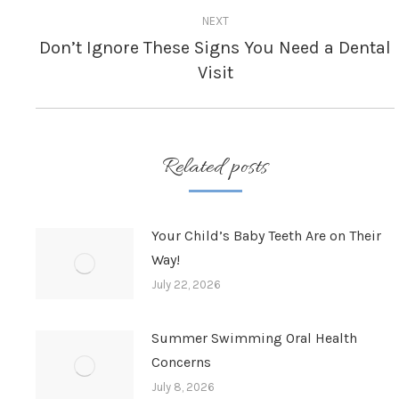
NEXT
Don’t Ignore These Signs You Need a Dental
Next
Visit
post:
Related posts
Your Child’s Baby Teeth Are on Their
Way!
July 22, 2026
Summer Swimming Oral Health
Concerns
July 8, 2026