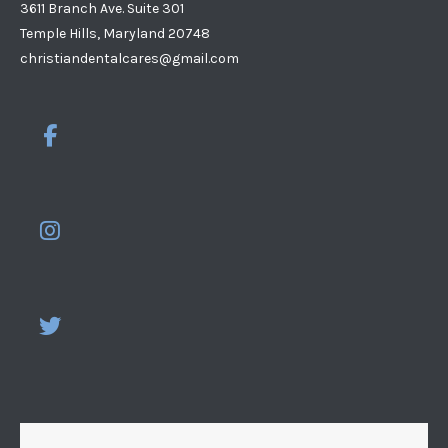
3611 Branch Ave. Suite 301
Temple Hills, Maryland 20748
christiandentalcares@gmail.com