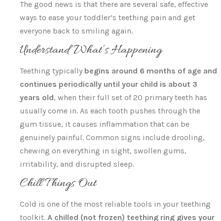
The good news is that there are several safe, effective
ways to ease your toddler’s teething pain and get
everyone back to smiling again.
Understand What’s Happening
Teething typically
begins around 6 months of age and
continues periodically until your child is about 3
years old
, when their full set of 20 primary teeth has
usually come in. As each tooth pushes through the
gum tissue, it causes inflammation that can be
genuinely painful. Common signs include drooling,
chewing on everything in sight, swollen gums,
irritability, and disrupted sleep.
Chill Things Out
Cold is one of the most reliable tools in your teething
toolkit.
A chilled (not frozen) teething ring gives your