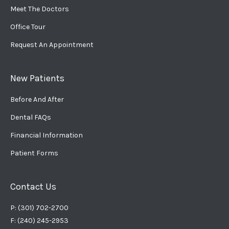
Meet The Doctors
Office Tour
Request An Appointment
New Patients
Before And After
Dental FAQs
Financial Information
Patient Forms
Contact Us
P: (301) 702-2700
F: (240) 245-2953