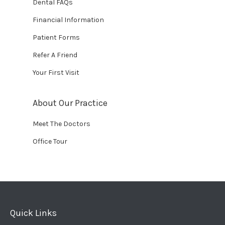
Dental FAQs
Financial Information
Patient Forms
Refer A Friend
Your First Visit
About Our Practice
Meet The Doctors
Office Tour
Quick Links