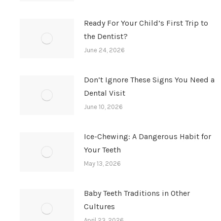
Ready For Your Child’s First Trip to
the Dentist?
June 24, 2026
Don’t Ignore These Signs You Need a
Dental Visit
June 10, 2026
Ice-Chewing: A Dangerous Habit for
Your Teeth
May 13, 2026
Baby Teeth Traditions in Other
Cultures
April 23, 2026