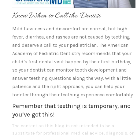
Know When to Call the Dentist
Mild fussiness and discomfort are normal, but high
fever, diarrhea, and rashes are not caused by teething
and deserve a call to your pediatrician. The American
Academy of Pediatric Dentistry recommends that your
child’s first dental visit happen by their first birthday,
so your dentist can monitor tooth development and
answer teething questions along the way. With a little
patience and the right approach, you can help your
toddler through their teething experience comfortably.
Remember that teething is temporary, and
you’ve got this!
The content on this blog is not intended to be a
substitute for professional medical advice, diagnosis, or