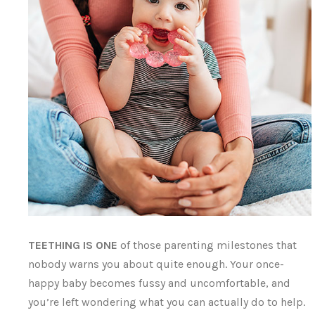
TEETHING IS ONE
of those parenting milestones that
nobody warns you about quite enough. Your once-
happy baby becomes fussy and uncomfortable, and
you’re left wondering what you can actually do to help.