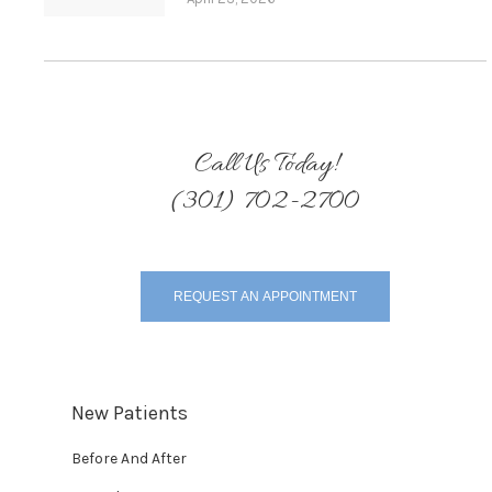
Call Us Today!
(301) 702-2700
REQUEST AN APPOINTMENT
New Patients
Before And After