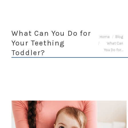
What Can You Do for
You are here:
Home
Blog
Your Teething
What Can
You Do for…
Toddler?