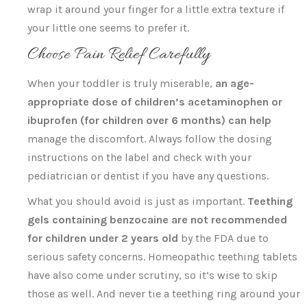
wrap it around your finger for a little extra texture if
your little one seems to prefer it.
Choose Pain Relief Carefully
When your toddler is truly miserable,
an age-
appropriate dose of children’s acetaminophen or
ibuprofen (for children over 6 months) can help
manage the discomfort. Always follow the dosing
instructions on the label and check with your
pediatrician or dentist if you have any questions.
What you should avoid is just as important.
Teething
gels containing benzocaine are not recommended
for children under 2 years old
by the FDA due to
serious safety concerns. Homeopathic teething tablets
have also come under scrutiny, so it’s wise to skip
those as well. And never tie a teething ring around your