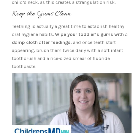
child’s neck, as this creates a strangulation risk.
Keep the Gums Clean
Teething is actually a great time to establish healthy
oral hygiene habits.
Wipe your toddler’s gums with a
damp cloth after feedings
, and once teeth start
appearing, brush them twice daily with a soft infant
toothbrush and a rice-sized smear of fluoride
toothpaste.