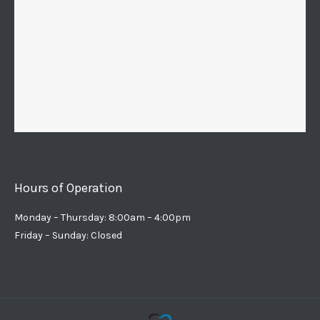
Hours of Operation
Monday – Thursday: 8:00am – 4:00pm
Friday – Sunday: Closed