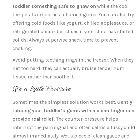
toddler something safe to gnaw on
while the cool
temperature soothes inflamed gums. You can also try
offering cold foods like yogurt, chilled applesauce, or
refrigerated cucumber slices if your child has started
solids. Always supervise snack time to prevent
choking.
Avoid putting teething rings in the freezer. When they
get too hard, they can actually bruise tender gum
tissue rather than soothe it.
Use a Little Pressure
Sometimes the simplest solution works best.
Gently
rubbing your toddler’s gums with a clean finger can
provide real relief.
The counter-pressure helps
interrupt the pain signal and often calms a fussy child
almost immediately. Wet a piece of clean gauze and