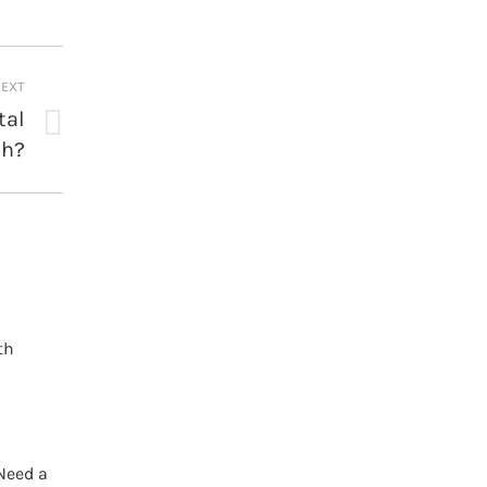
EXT
tal
th?
th
Need a