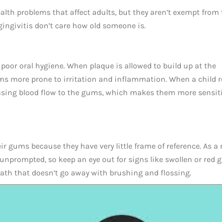
ealth problems that affect adults, but they aren’t exempt from 
ingivitis don’t care how old someone is.
poor oral hygiene. When plaque is allowed to build up at the
ums more prone to irritation and inflammation. When a child 
easing blood flow to the gums, which makes them more sensiti
r gums because they have very little frame of reference. As a r
unprompted, so keep an eye out for signs like swollen or red 
eath that doesn’t go away with brushing and flossing.