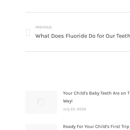
Post
navigation
PREVIOUS
What Does Fluoride Do for Our Teet
Previous
post:
Your Child’s Baby Teeth Are on T
Way!
July 22, 2026
Ready For Your Child’s First Trip