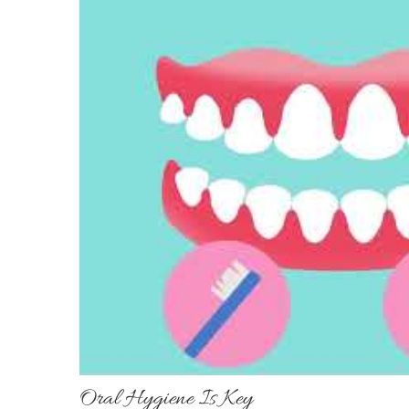
Oral Hygiene Is Key