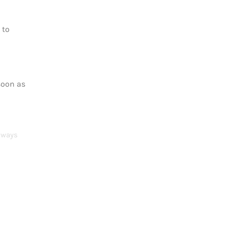
 to
soon as
Always