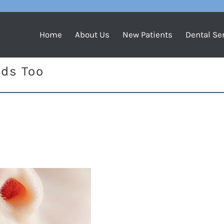
Home
About Us
New Patients
Dental Se
ids Too