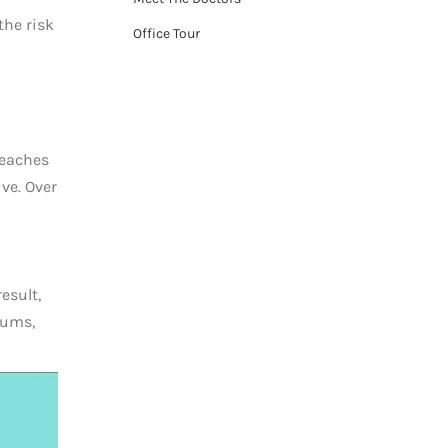
the risk
Office Tour
reaches
ve. Over
esult,
gums,