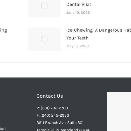
Dental Visit
June 10, 2026
hing
Ice-Chewing: A Dangerous Hab
Your Teeth
May 13, 2026
Contact Us
P: (301) 702-2700
F: (240) 245-2953
3611 Branch Ave. Suite 301
ion
Temple Hills, Maryland 20748