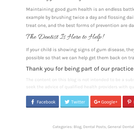
Maintaining good gum health is an endless battle,
example by brushing twice a day and flossing dail
treat one, and the best forms of prevention are da
The Dentist Is Here to Help!
If your child is showing signs of gum disease, t
possible so that we can help get them back on trac
Thank you for being part of our practice
The content on this blog is not intended to be a subs
seek the advice of qualified health providers with 
Facebook
Twitter
Google+
Categories:
Blog
,
Dental Posts
,
General Denta