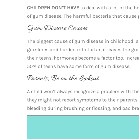
CHILDREN DON’T HAVE
to deal with a lot of the h
of gum disease. The harmful bacteria that cause g
Gum Disease Causes
The biggest cause of gum disease in childhood is 
gumlines and harden into tartar, it leaves the g
their teens, hormones become a factor too, incr
50% of teens have some form of gum disease.
Parents, Be on the Lookout
A child won’t always recognize a problem with thei
they might not report symptoms to their parents 
bleeding during brushing or flossing, and bad br