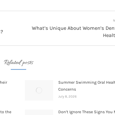
N
What’s Unique About Women’s Den
h?
Next
Heal
post:
Related posts
heir
Summer Swimming Oral Heal
Concerns
July 8, 2026
 to the
Don’t Ignore These Signs You 