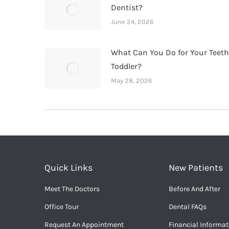
Dentist?
June 24, 2026
What Can You Do for Your Teet
Toddler?
May 28, 2026
Quick Links
New Patients
Meet The Doctors
Before And After
Office Tour
Dental FAQs
Request An Appointment
Financial Informat