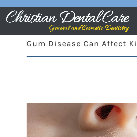
Gum Disease Can Affect K