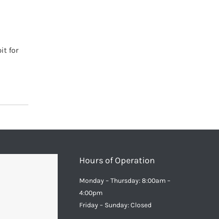
it for
Hours of Operation
Monday – Thursday: 8:00am –
4:00pm
Friday – Sunday: Closed