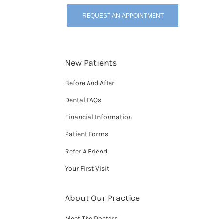
REQUEST AN APPOINTMENT
New Patients
Before And After
Dental FAQs
Financial Information
Patient Forms
Refer A Friend
Your First Visit
About Our Practice
Meet The Doctors