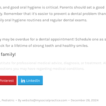
 and good oral hygiene is critical. Parents should set a good
y. Remember that it’s easier to prevent a dental problem than
ily oral hygiene routines and regular dental exams.
hey may be overdue for a dental appointment! Schedule one as 
k for a lifetime of strong teeth and healthy smiles.
 family!
titute for professional medical advice, diagnosis, or treatment. 
questions you may have regarding medical conditions.
Pinterest
LinkedIn
l
,
Pediatric
By
website@mysocialpractice.com
December 26, 2024