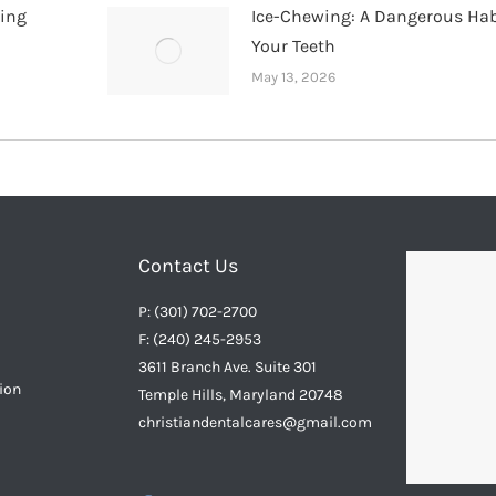
hing
Ice-Chewing: A Dangerous Hab
Your Teeth
May 13, 2026
Contact Us
P: (301) 702-2700
F: (240) 245-2953
3611 Branch Ave. Suite 301
ion
Temple Hills, Maryland 20748
christiandentalcares@gmail.com