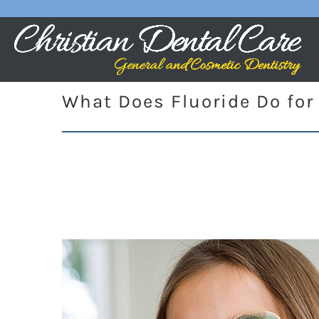
What Does Fluoride Do for