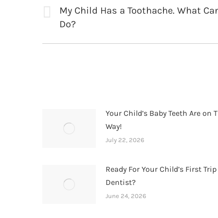
navigation
My Child Has a Toothache. What Can
Previous
Do?
post:
Your Child’s Baby Teeth Are on T
Way!
July 22, 2026
Ready For Your Child’s First Trip
Dentist?
June 24, 2026