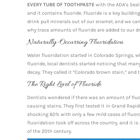
EVERY TUBE OF TOOTHPASTE
with the ADA’s Seal
and it contains fluoride. Fluoride is a key buildi
drink pull minerals out of our enamel, and we can 
why trace amounts of fluoride are added to our d
Naturally-Occurring Fluoridation
Water fluoridation started in Colorado Springs, whe
fluoride, local dentists started noticing that ma
decay. They called it “Colorado brown stain,” and to
The Right Level of Fluoride
Dentists wondered if there was an amount of fluo
causing stains. They first tested it in Grand Rap
shocking 60% with only a few mild cases of fluoro
fluoridation took off across the country, and it i
of the 20th century.