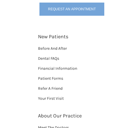
REQUEST AN APPOINTMENT
New Patients
Before And After
Dental FAQs
Financial Information
Patient Forms
Refer A Friend
Your First Visit
About Our Practice
Meet The Doctors