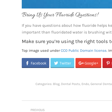
Bring Us Your Fluoride Questions!
If you have questions about how fluoride helps 
important than fluoridated water is brushing wit
Make sure you’re using the right tools t
Top image used under
CC0 Public Domain license
. I
Facebook
Twitter
Google+
Categories:
Blog
,
Dental Posts
,
Endo
,
General Denta
Post
PREVIOUS