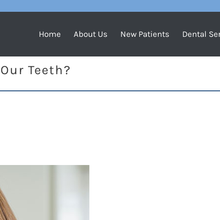
Home
About Us
New Patients
Dental Se
 Our Teeth?