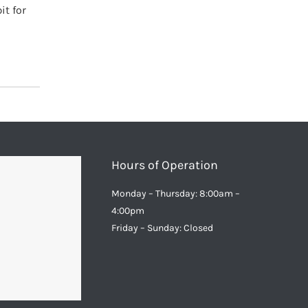
it for
Hours of Operation
Monday – Thursday: 8:00am –
4:00pm
Friday – Sunday: Closed