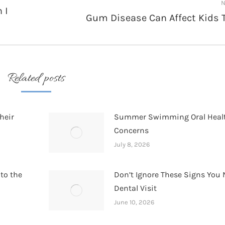
N
 I
Gum Disease Can Affect Kids 
Next
post:
Related posts
heir
Summer Swimming Oral Heal
Concerns
July 8, 2026
 to the
Don’t Ignore These Signs You 
Dental Visit
June 10, 2026