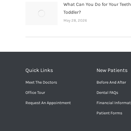
What Can You Do for Your Teet
Toddler?
May 28, 2026
Quick Links
New Patients
Meet The Doctors
Before And After
Office Tour
Dental FAQs
Request An Appointment
Financial Informat
Patient Forms