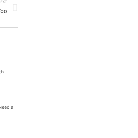
EXT
Too
th
Need a