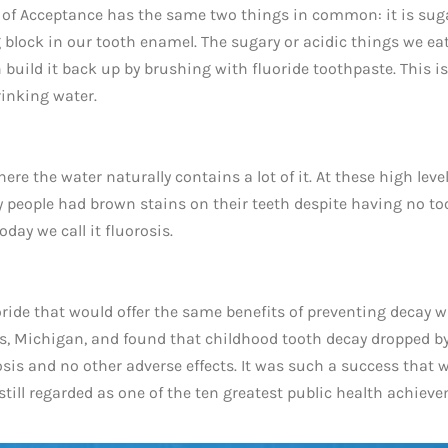
 of Acceptance has the same two things in common: it is suga
ng block in our tooth enamel. The sugary or acidic things we ea
build it back up by brushing with fluoride toothpaste. This is
rinking water.
re the water naturally contains a lot of it. At these high level
ny people had brown stains on their teeth despite having no to
day we call it fluorosis.
ride that would offer the same benefits of preventing decay 
ids, Michigan, and found that childhood tooth decay dropped b
sis and no other adverse effects. It was such a success that 
s still regarded as one of the ten greatest public health achiev