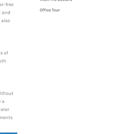
r-free
Office Tour
t and
 also
s of
oth
without
y a
water
ements