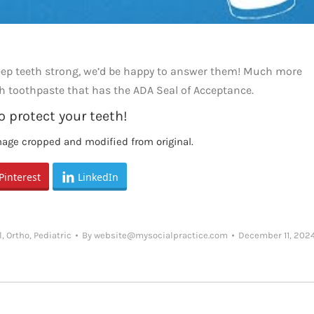
keep teeth strong, we’d be happy to answer them! Much more
h toothpaste that has the ADA Seal of Acceptance.
o protect your teeth!
mage cropped and modified from original.
Pinterest
LinkedIn
l
,
Ortho
,
Pediatric
By
website@mysocialpractice.com
December 11, 202